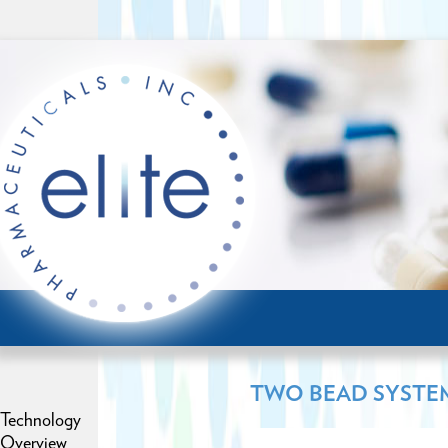
TWO BEAD SYSTE
Technology
Overview