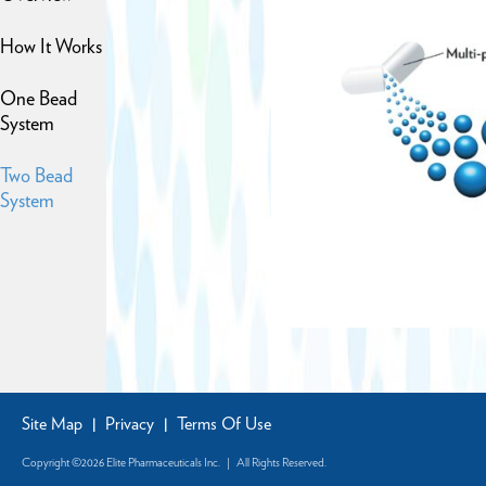
How It Works
One Bead
System
Two Bead
System
Site Map
Privacy
Terms Of Use
|
|
Copyright ©2026 Elite Pharmaceuticals Inc. | All Rights Reserved.